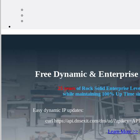
Free Dynamic & Enterprise
25 years
of Rock Solid Enterprise Leve
while maintaining 100% Up Time si
Easy dynamic IP updates:
curl https://api.dnsexit.com/dns/ud/?apikey=AP
Learn More >>