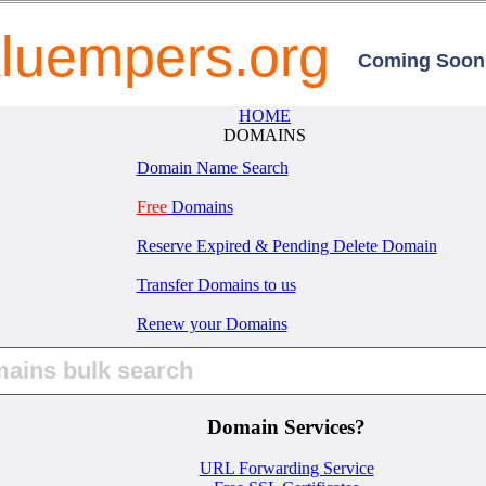
luempers.org
Coming Soon.
HOME
DOMAINS
Domain Name Search
Free
Domains
Reserve Expired & Pending Delete Domain
Transfer Domains to us
Renew your Domains
Domain Services?
URL Forwarding Service