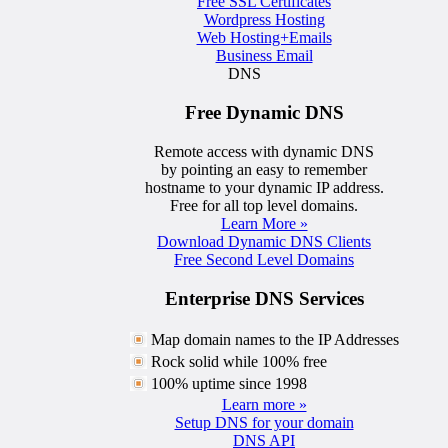
Free SSL Certificates
Wordpress Hosting
Web Hosting+Emails
Business Email
DNS
Free Dynamic DNS
Remote access with dynamic DNS
by pointing an easy to remember
hostname to your dynamic IP address.
Free for all top level domains.
Learn More »
Download Dynamic DNS Clients
Free Second Level Domains
Enterprise DNS Services
Map domain names to the IP Addresses
Rock solid while 100% free
100% uptime since 1998
Learn more »
Setup DNS for your domain
DNS API