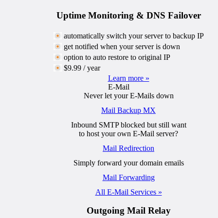
Uptime Monitoring & DNS Failover
automatically switch your server to backup IP
get notified when your server is down
option to auto restore to original IP
$9.99 / year
Learn more »
E-Mail
Never let your E-Mails down
Mail Backup MX
Inbound SMTP blocked but still want
to host your own E-Mail server?
Mail Redirection
Simply forward your domain emails
Mail Forwarding
All E-Mail Services »
Outgoing Mail Relay