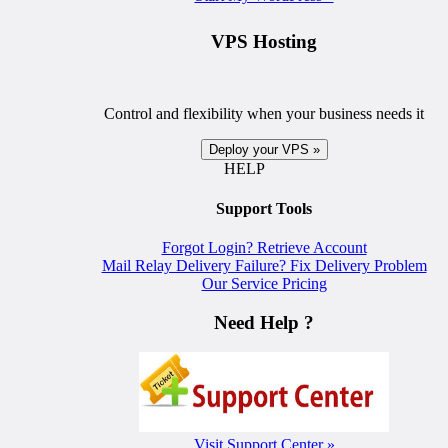
VPS Hosting
Control and flexibility when your business needs it
Deploy your VPS »
HELP
Support Tools
Forgot Login? Retrieve Account
Mail Relay Delivery Failure? Fix Delivery Problem
Our Service Pricing
Need Help ?
Visit Support Center »