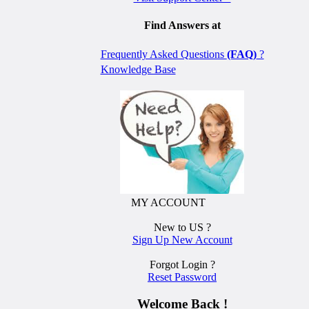
Find Answers at
Frequently Asked Questions
(FAQ)
?
Knowledge Base
MY ACCOUNT
New to US ?
Sign Up New Account
Forgot Login ?
Reset Password
Welcome Back !