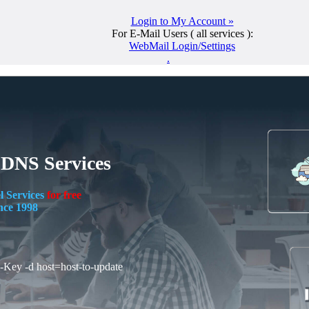
Login to My Account »
For E-Mail Users ( all services ):
WebMail Login/Settings
.
 DNS Services
l Services
for free
nce 1998
I-Key -d host=host-to-update