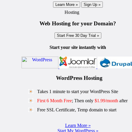
Learn More »
Sign Up »
Hosting
Web Hosting for your Domain?
Start Free 30 Day Trial »
Start your site instantly with
WordPress Hosting
Takes 1 minute to start your WordPress Site
First 6 Month Free
; Then only
$1.99/month
after
Free SSL Certificate, Temp domain to start
Learn More »
Start My WordPress »