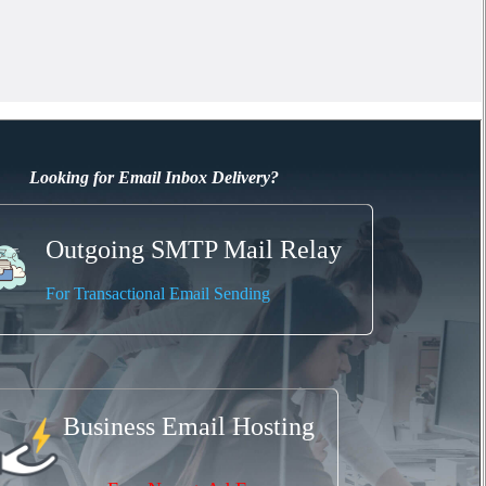
Looking for Email Inbox Delivery?
Outgoing SMTP Mail Relay
For Transactional Email Sending
Business Email Hosting