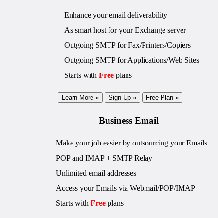
Enhance your email deliverability
As smart host for your Exchange server
Outgoing SMTP for Fax/Printers/Copiers
Outgoing SMTP for Applications/Web Sites
Starts with
Free
plans
Learn More »
Sign Up »
Free Plan »
Business Email
Make your job easier by outsourcing your Emails
POP and IMAP + SMTP Relay
Unlimited email addresses
Access your Emails via Webmail/POP/IMAP
Starts with
Free
plans